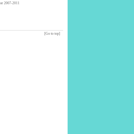
year 2007-2011
[Go to top]