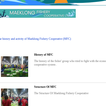
e history and activity of Maeklong Fishery Cooperative (MFC)
History of MFC
The history of the fisher' group who tried to fight with the ec
cooperative system .
Structure Of MFC
The Structure Of Maeklong Fishery Cooperative