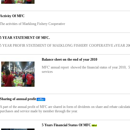
Activity Of MFC
The activities of Maeklong Fishery Cooperative
5 YEAR STATEMENT OF MFC.
5 YEAR PROFIR STATEMENT OF MAEKLONG FISHERY COOPERATIVE zYEAR 2005
Balance sheet on the end of year 2010
MFC' annual report showed the financial status of year 2010, 
services
Sharing of annual profit
A part of the annual profit of MFC are shared in form of dividents on share and rebate calculat
purchases and service made by member through the year.
5 Years Financial Status Of MFC