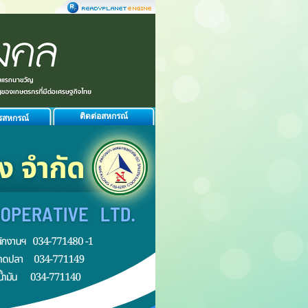
ติดต่อสหกรณ์
รสหกรณ์