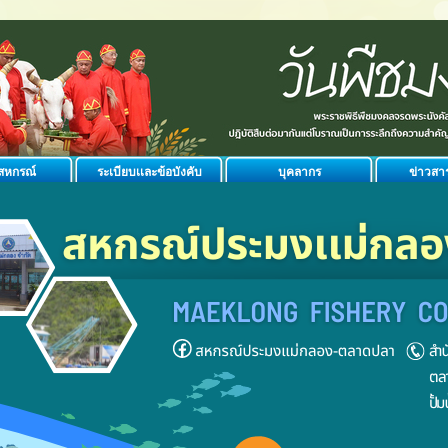
ิสหกรณ์
ระเบียบเเละข้อบังคับ
บุคลากร
ข่าวสา