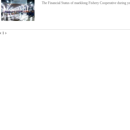
The Financial Status of maeklong Fishery Cooperative during 
‹
›
1