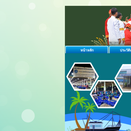
หน้าหลัก
ประวัต