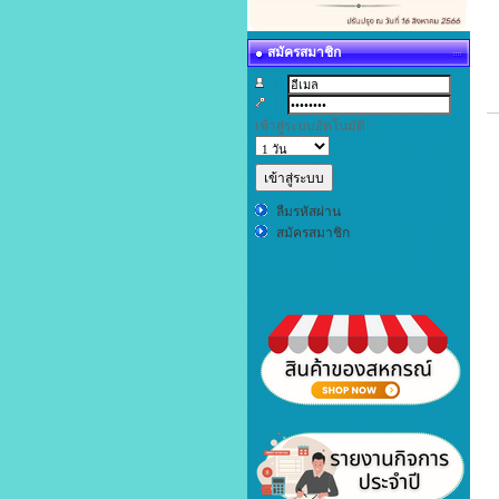
สมัครสมาชิก
:
:
เข้าสู่ระบบอัตโนมัติ :
ลืมรหัสผ่าน
สมัครสมาชิก