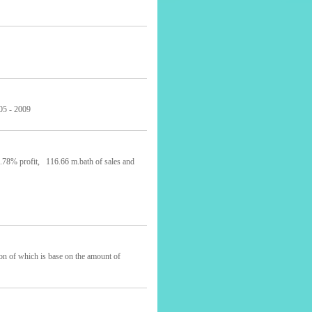
 - 2009
5.78% profit, 116.66 m.bath of sales and
ion of which is base on the amount of