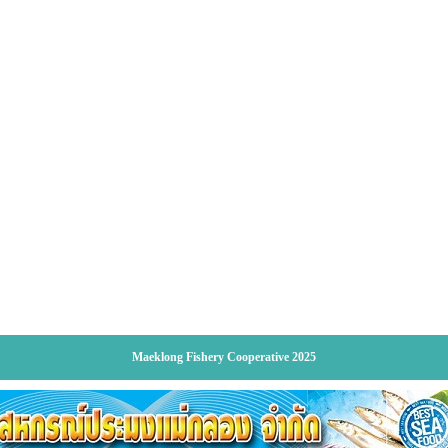
Maeklong Fishery Cooperative 2025