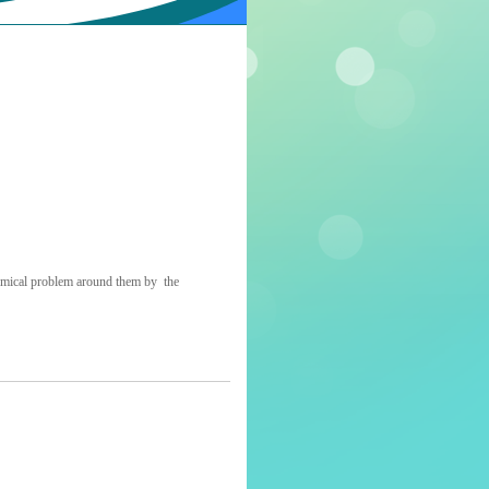
onomical problem around them by the